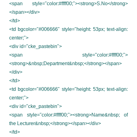
<span style="color:#ffff00;"><strong>S.No</strong>
</span></div>
</td>
<td bgcolor="#006666" style="height: 53px; text-align:
center;">
<div id="cke_pastebin">
<span style="color:#ffff00;">
<strong>&nbsp;Department&nbsp;</strong></span>
</div>
</td>
<td bgcolor="#006666" style="height: 53px; text-align:
center;">
<div id="cke_pastebin">
<span style="color:#ffff00;"><strong>Name&nbsp; of
the Lecturer&nbsp;</strong></span></div>
</td>