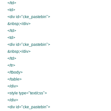
</td>
<td>
<div id="cke_pastebin">
&nbsp;</div>
</td>
<td>
<div id="cke_pastebin">
&nbsp;</div>
</td>
</tr>
</tbody>
</table>
</div>
<style type="text/css">
</div>
<div id="cke_pastebin">