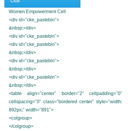
Club
Women Empowerment Cell
<div id="cke_pastebin">
&nbsp;</div>
<div id="cke_pastebin">
<div id="cke_pastebin">
&nbsp;</div>
<div id="cke_pastebin">
&nbsp;</div>
<div id="cke_pastebin">
&nbsp;</div>
<table align="center" border="2" cellpadding="0"
cellspacing="0" class="bordered center" style="width:
892px;" width="891">
<colgroup>
</colgroup>