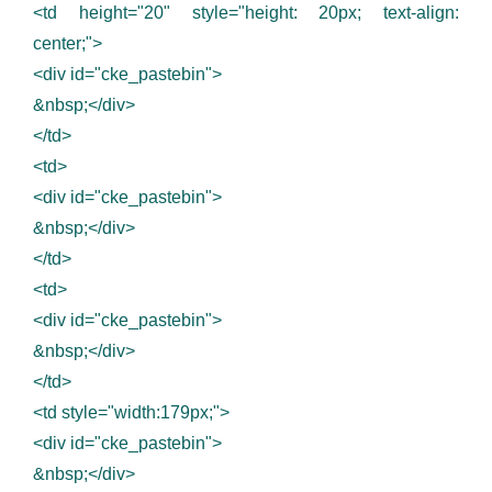
<td height="20" style="height: 20px; text-align:
center;">
<div id="cke_pastebin">
&nbsp;</div>
</td>
<td>
<div id="cke_pastebin">
&nbsp;</div>
</td>
<td>
<div id="cke_pastebin">
&nbsp;</div>
</td>
<td style="width:179px;">
<div id="cke_pastebin">
&nbsp;</div>