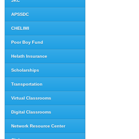
JKC
APSSDC
CHELIMI
Poor Boy Fund
Helath Insurance
Scholarships
Transportation
Virtual Classrooms
Digital Classrooms
Network Resource Center