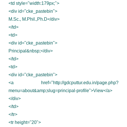
<td style="width:179px;">
<div id="cke_pastebin">
M.Sc., M.Phil.,Ph.D</div>
</td>
<td>
<div id="cke_pastebin">
Principal&nbsp;</div>
</td>
<td>
<div id="cke_pastebin">
<a href="http://gdcputtur.edu.in/page.php?
menu=about&amp;slug=principal-profile">View</a>
</div>
</td>
</tr>
<tr height="20">