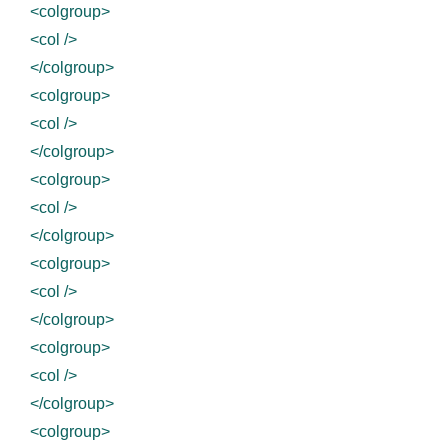
<colgroup>
<col />
</colgroup>
<colgroup>
<col />
</colgroup>
<colgroup>
<col />
</colgroup>
<colgroup>
<col />
</colgroup>
<colgroup>
<col />
</colgroup>
<colgroup>