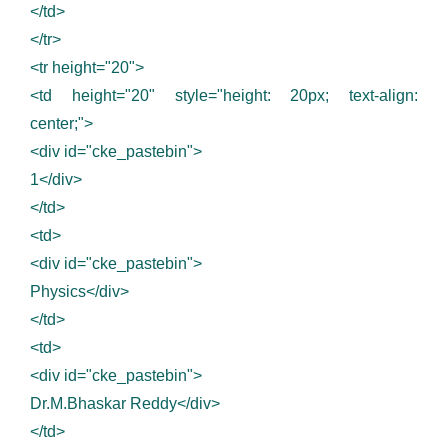
</td>
</tr>
<tr height="20">
<td height="20" style="height: 20px; text-align:
center;">
<div id="cke_pastebin">
1</div>
</td>
<td>
<div id="cke_pastebin">
Physics</div>
</td>
<td>
<div id="cke_pastebin">
Dr.M.Bhaskar Reddy</div>
</td>