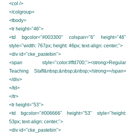
<col />
</colgroup>
<tbody>
<tr height="46">
<td bgcolor="#003300" colspan="6" height="46"
style="width: 767px; height: 46px; text-align: center;">
<div id="cke_pastebin">
<span style="color:#ffd700;"><strong>Regular
Teaching Staff&nbsp;&nbsp;&nbsp;</strong></span>
</div>
</td>
</tr>
<tr height="53">
<td bgcolor="#006666" height="53" style="height:
53px; text-align: center;">
<div id="cke_pastebin">