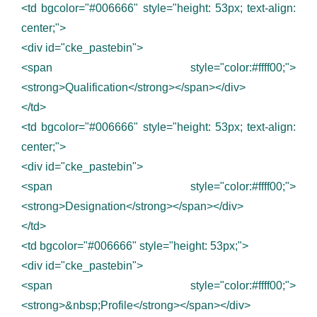
<td bgcolor="#006666" style="height: 53px; text-align:
center;">
<div id="cke_pastebin">
<span style="color:#ffff00;">
<strong>Qualification</strong></span></div>
</td>
<td bgcolor="#006666" style="height: 53px; text-align:
center;">
<div id="cke_pastebin">
<span style="color:#ffff00;">
<strong>Designation</strong></span></div>
</td>
<td bgcolor="#006666" style="height: 53px;">
<div id="cke_pastebin">
<span style="color:#ffff00;">
<strong>&nbsp;Profile</strong></span></div>