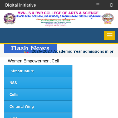
Digital Initiative
☰
2026-2027 Academic Year admissions in progres
Women Empowerment Cell
Infrastructure
NSS
Cells
Cultural Wing