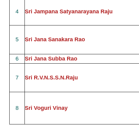
4
Sri Jampana Satyanarayana Raju
5
Sri Jana Sanakara Rao
6
Sri Jana Subba Rao
7
Sri R.V.N.S.S.N.Raju
8
Sri Voguri Vinay