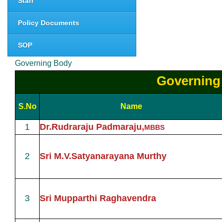
Staff
Policy Documents
SOP
Governing Body
Governing
S.No
Name
1
Dr.Rudraraju Padmaraju,
MBBS
2
Sri M.V.Satyanarayana Murthy
3
Sri Mupparthi Raghavendra