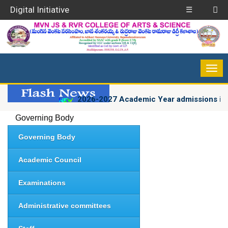
Digital Initiative
☰
2026-2027 Academic Year admissions in 
Governing Body
Governing Body
Academic Council
Examinations
Administrative committees